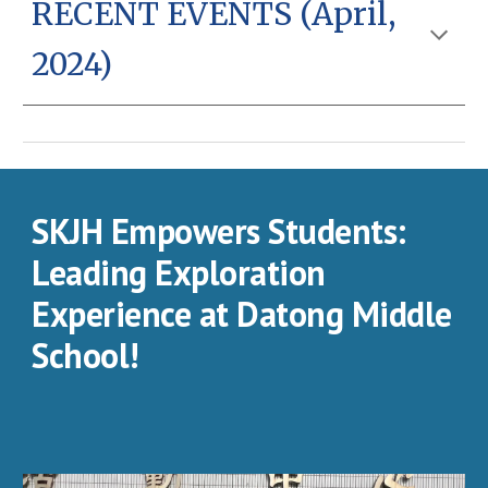
RECENT EVENT
S (April,
2024)
SKJH Empowers Students:
Leading Exploration
Experience at Datong Middle
School!