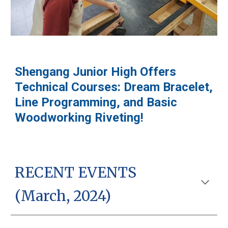
Shengang Junior High Offers
Technical Courses: Dream Bracelet,
Line Programming, and Basic
Woodworking Riveting!
RECENT EVENTS
(March, 2024)