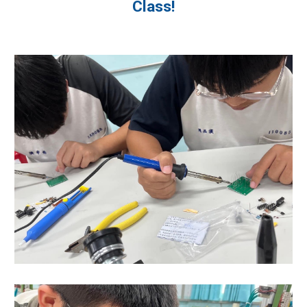
Class!