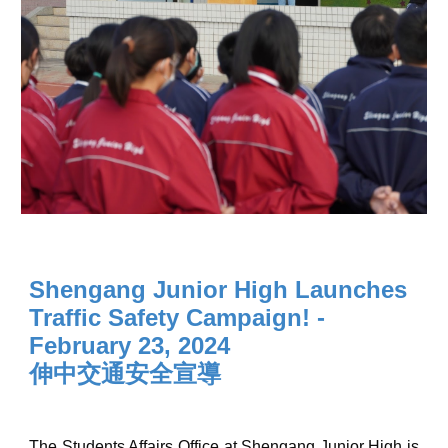
Shengang Junior High Launches
Traffic Safety Campaign
! -
February 23, 2024
伸中交通安全宣導
The Students Affairs Office at Shengang Junior High is