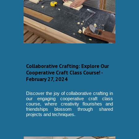
Collaborative Crafting: Explore Our
Cooperative Craft Class Course! -
February 27, 2024
Discover the joy of collaborative crafting in
our engaging cooperative craft class
course, where creativity flourishes and
friendships blossom through shared
projects and techniques.