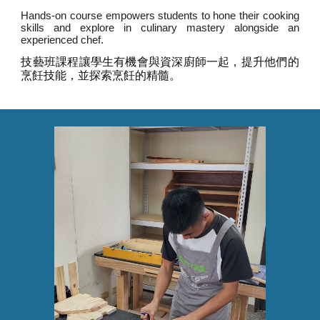
Hands-on course empowers students to hone their cooking
skills and explore in culinary mastery alongside an
experienced chef.
技藝班課程讓學生有機會與資深廚師一起，提升他們的
烹飪技能，並探索烹飪的精髓。