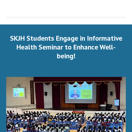
SKJH Students Engage in Informative
Health Seminar to Enhance Well-
being!