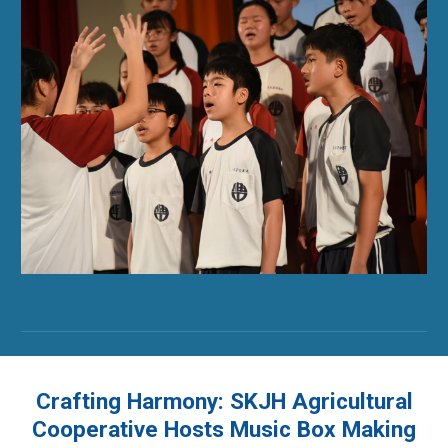
Crafting Harmony: SKJH Agricultural
Cooperative Hosts Music Box Making