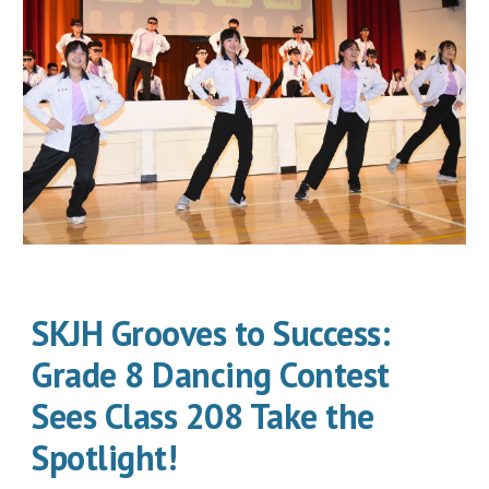
SKJH Grooves to Success:
Grade 8 Dancing Contest
Sees Class 208 Take the
Spotlight!