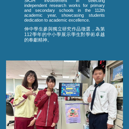
SKJH involvement in selecting
independent research works for primary
and secondary schools in the 112th
academic year, showcasing students
dedication to academic excellence.
伸中學生參與獨立研究作品徵選，為第
112學年的中小學展示學生對學術卓越
的奉獻精神。