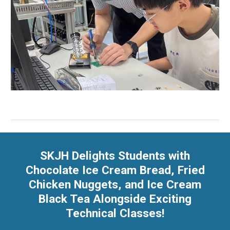
SKJH Delights Students with
Chocolate Ice Cream Bread, Fried
Chicken Nuggets, and Ice Cream
Black Tea Alongside Exciting
Technical Classes!