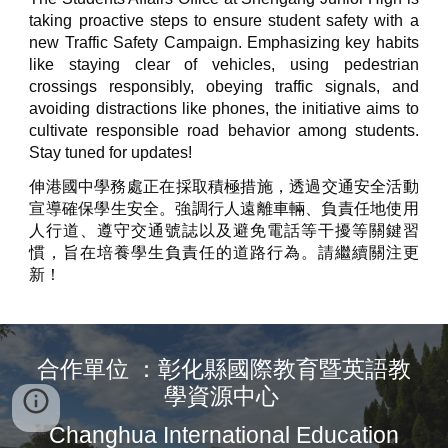
taking proactive steps to ensure student safety with a
new Traffic Safety Campaign. Emphasizing key habits
like staying clear of vehicles, using pedestrian
crossings responsibly, obeying traffic signals, and
avoiding distractions like phones, the initiative aims to
cultivate responsible road behavior among students.
Stay tuned for updates!
伸港國中學務處​​正在採取積極措施，透過交通安全活動
宣導確保學生安全。強調行人遠離車輛、負責任地使用
人行道、遵守交通號誌以及避免電話等干擾等關鍵習
慣，旨在培養學生負責任的道路行為。請繼續關注更
新！
合作單位 ：彰化縣國際教育暨英語教
學資源中心
Changhua International Education