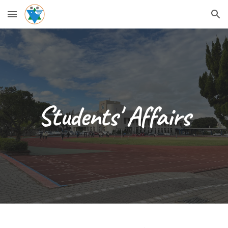
Skip to main content
Skip to navigation
Students' Affairs