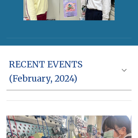
RECENT EVENTS
(February, 2024)