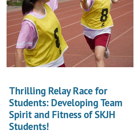
Thrilling Relay Race for
Students: Developing Team
Spirit and Fitness of SKJH
Students!