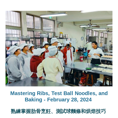
Mastering Ribs, Test Ball Noodles, and
Baking - February 28, 2024
熟練掌握肋骨烹飪、測試球麵條和烘焙技巧