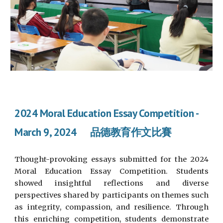
2024 Moral Education Essay Competition -
March 9, 2024 品德教育作文比賽
Thought-provoking essays submitted for the 2024
Moral Education Essay Competition. Students
showed insightful reflections and diverse
perspectives shared by participants on themes such
as integrity, compassion, and resilience. Through
this enriching competition, students demonstrate