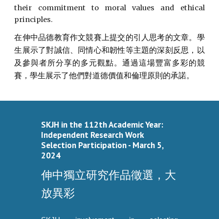
their commitment to moral values and ethical
principles.
在伸中品德教育作文競賽上提交的引人思考的文章。學
生展示了對誠信、同情心和韌性等主題的深刻反思，以
及參與者所分享的多元觀點。通過這場豐富多彩的競
賽，學生展示了他們對道德價值和倫理原則的承諾。
SKJH in the 112th Academic Year:
Independent Research Work
Selection Participation - March 5,
2024
伸中獨立研究作品徵選，大
放異彩