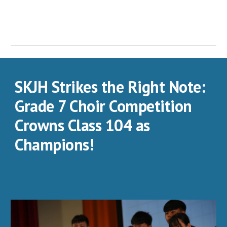
SKJH Strikes the Right Note:
Grade 7 Choir Competition
Crowns Class 104 as
Champions!