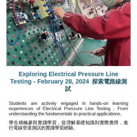
Exploring Electrical Pressure Line
Testing - February 28, 2024
探索電路線測
試
Students are actively engaged in hands-on learning
experiences of Electrical Pressure Line Testing . From
understanding the fundamentals to practical applications
.
學生積極參與實踐學習，從理解基礎知識到實際應用，進
行電線管道測試的實踐學習經驗。