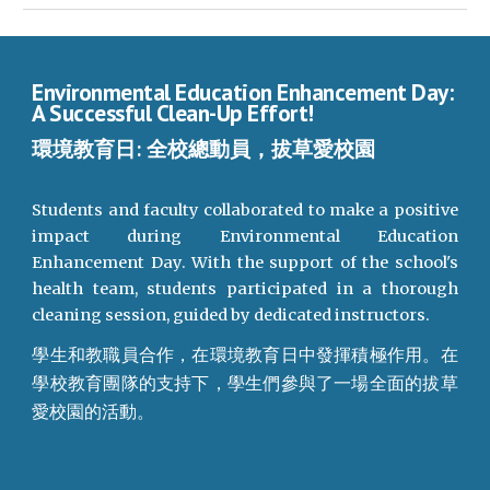
Environmental Education Enhancement Day:
A Successful Clean-Up Effort!
環境教育日: 全校總動員，拔草愛校園
Students and faculty collaborated to make a positive
impact during Environmental Education
Enhancement Day. With the support of the school's
health team, students participated in a thorough
cleaning session, guided by dedicated instructors.
學生和教職員合作，在環境教育日中發揮積極作用。在
學校教育團隊的支持下，學生們參與了一場全面的拔草
愛校園的活動。