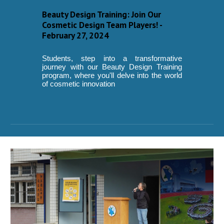
Beauty Design Training: Join Our
Cosmetic Design Team Players! -
February 27, 2024
Students, step into a transformative
journey with our Beauty Design Training
program, where you'll delve into the world
of cosmetic innovation