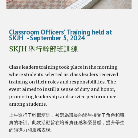
Class
room Officers'
Training
held at
SKJH
- September
5
, 2024
SKJH 舉行幹部班訓練
Class leaders training took place in the morning,
where students selected as class leaders received
training on their roles and responsibilities. The
event aimed to instill a sense of duty and honor,
promoting leadership and service performance
among students.
上午進行了幹部培訓，被選為班長的學生接受了角色和職
責的培訓。此次活動旨在培養責任感和榮譽感，提升學生
的領導力和服務表現。