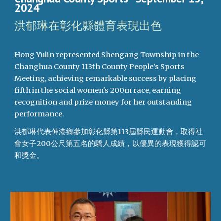
2024
洪郁琳在彰化縣體育表現出色
Hong Yulin represented Shengang Township in the
Changhua County 113th County People’s Sports
Meeting, achieving remarkable success by placing
fifth in the social women's 200m race, earning
recognition and prize money for her outstanding
performance.
洪郁琳代表伸港鄉參加彰化縣第113屆縣民運動會，取得社
會女子200公尺第五名的驕人成績，以優異的表現獲得認可
和獎金。