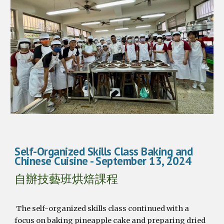
Self-Organized Skills Class Baking and
Chinese Cuisine
- September 1
3
, 2024
自辦技藝班烘焙課程
The self-organized skills class continued with a
focus on baking pineapple cake and preparing dried