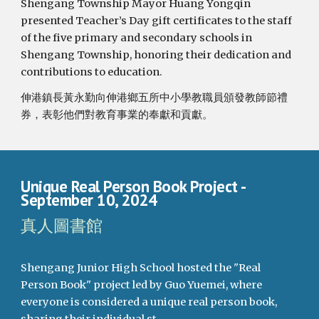
Shengang Township Mayor Huang Yongqin
presented Teacher’s Day gift certificates to the staff
of the five primary and secondary schools in
Shengang Township, honoring their dedication and
contributions to education.
伸港鎮長黃永勤向伸港鄉五所中小學教職員頒發教師節禮
券，表彰他們對教育事業的奉獻和貢獻。
Unique Real Person Book Project
-
September 10, 2024
真人圖書館
Shengang Junior High School hosted the "Real
Person Book" project led by Guo Yuemei, where
everyone is considered a unique real person book,