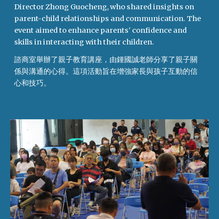
Director Zhong Guocheng, who shared insights on
parent-child relationships and communication. The
event aimed to enhance parents' confidence and
skills in interacting with their children.
諮商室舉辦了親子教育講座，由鍾國誠老師分享了親子關
係與溝通的心得。這項活動旨在增強家長與孩子互動的信
心和技巧。