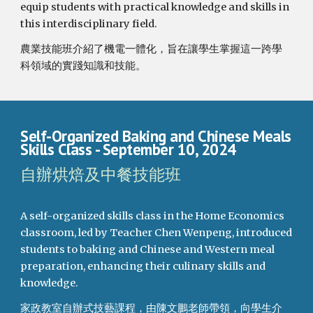
equip students with practical knowledge and skills in
this interdisciplinary field.
農業技能班介紹了機電一體化，旨在讓學生掌握這一跨學
科領域的實踐知識和技能。
Self-Organized Baking and Chinese Meals
Skills Class
- September
10
, 2024
自辦烘焙及中餐技能班
A self-organized skills class in the Home Economics
classroom, led by Teacher Chen Wenpeng, introduced
students to baking and Chinese and Western meal
preparation, enhancing their culinary skills and
knowledge.
家政教室自辦式技藝課程，由陳文鵬老師帶領，向學生介