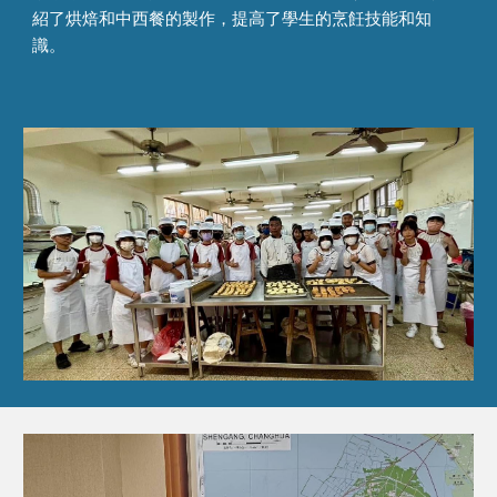
紹了烘焙和中西餐的製作，提高了學生的烹飪技能和知
識。