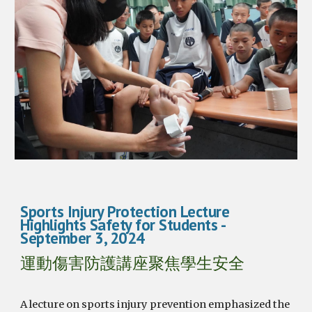
Sports Injury Protection Lecture
Highlights Safety for Students -
September 3, 2024
運動傷害防護講座聚焦學生安全
A lecture on sports injury prevention emphasized the