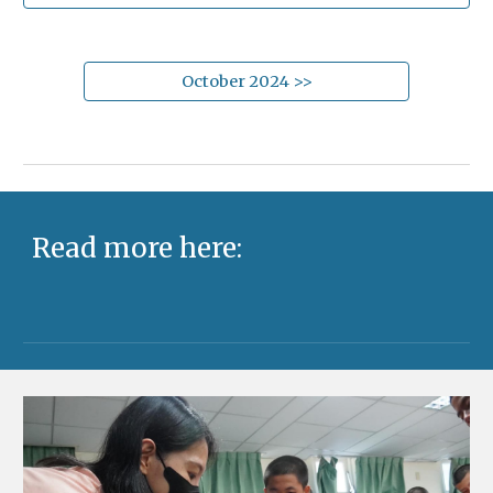
October 2024 >>
Read more here: