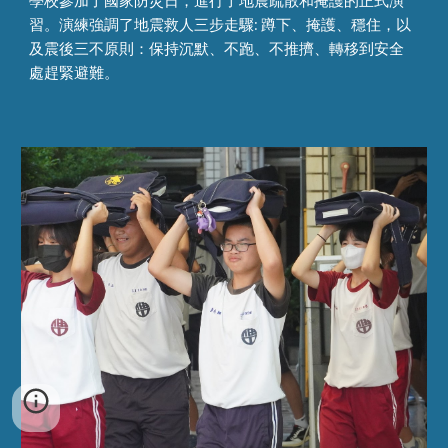
學校參加了國家防災日，進行了地震疏散和掩護的正式演
習。演練強調了地震救人三步走驟: 蹲下、掩護、穩住，以
及震後三不原則：保持沉默、不跑、不推擠、轉移到安全
處趕緊避難。