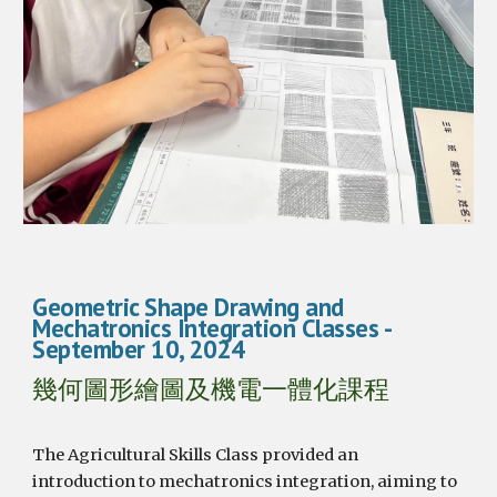
Geometric Shape Drawing and
Mechatronics Integration Classes
-
September
10
, 2024
幾何圖形繪圖及機電一體化課程
The Agricultural Skills Class provided an
introduction to mechatronics integration, aiming to