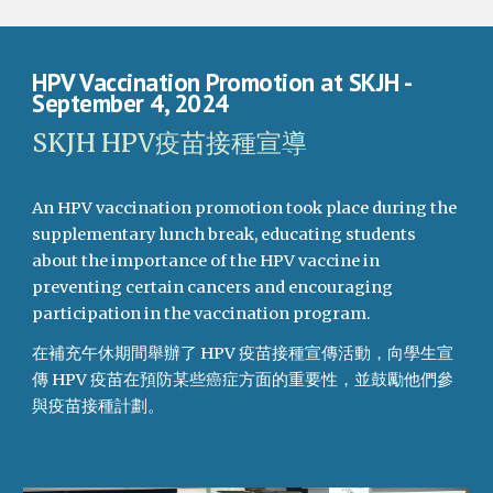
HPV Vaccination Promotion at SKJH
-
September 4, 2024
SKJH HPV疫苗接種宣導
An HPV vaccination promotion took place during the
supplementary lunch break, educating students
about the importance of the HPV vaccine in
preventing certain cancers and encouraging
participation in the vaccination program.
在補充午休期間舉辦了 HPV 疫苗接種宣傳活動，向學生宣
傳 HPV 疫苗在預防某些癌症方面的重要性，並鼓勵他們參
與疫苗接種計劃。