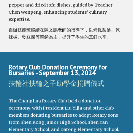
pepper and dried tofu dishes, guided by Teacher
Chen Wenpeng, enhancing students' culinary
expertise.
自辦技能班繼續在陳文鵬老師的指導下，以烤鳳梨酥、乾
辣椒、乾豆腐等菜餚為主，提升了學生的烹飪水平。
Rotary Club Donation Ceremony for
Bursaries
- September 1
3
, 2024
扶輪社扶輪之子助學金捐贈儀式
The Changhua Rotary Club held a donation
ceremony, with President Liu Yijia and other club
members donating bursaries to adopt Rotary sons
from Shen Kong Junior High School, Shen Yan
Elementary School, and Datong Elementary School.