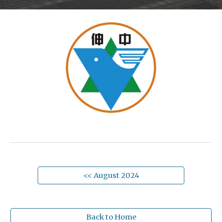
<< August 2024
Back to Home