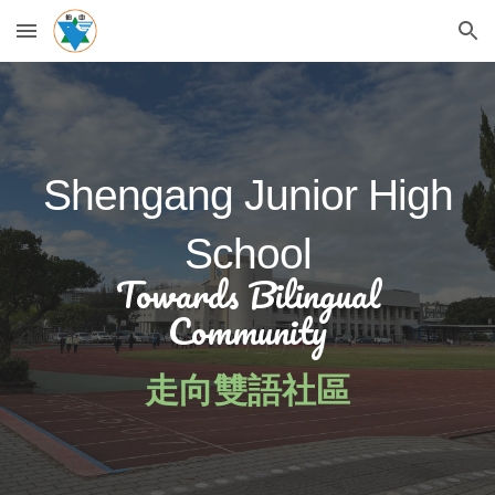
Skip to main content
Skip to navigation
Shengang Junior High
School
Towards Bilingual
Community
走向雙語社區