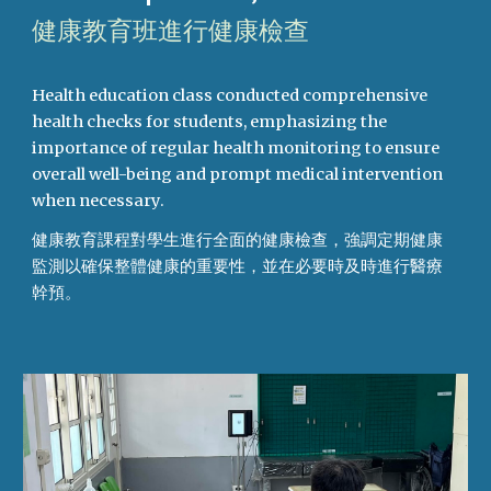
健康教育班進行健康檢查
Health education class conducted comprehensive
health checks for students, emphasizing the
importance of regular health monitoring to ensure
overall well-being and prompt medical intervention
when necessary.
健康教育課程對學生進行全面的健康檢查，強調定期健康
監測以確保整體健康的重要性，並在必要時及時進行醫療
幹預。