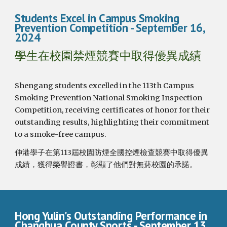
Students Excel in Campus Smoking
Prevention Competition
- September 1
6
,
2024
學生在校園禁煙競賽中取得優異成績
Shengang students excelled in the 113th Campus
Smoking Prevention National Smoking Inspection
Competition, receiving certificates of honor for their
outstanding results, highlighting their commitment
to a smoke-free campus.
伸港學子在第113屆校園防煙全國控煙檢查競賽中取得優異
成績，獲得榮譽證書，彰顯了他們對無菸校園的承諾。
Hong Yulin's Outstanding Performance in
Changhua County Sports
- September 13,