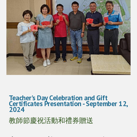
Teacher's Day Celebration and Gift
Certificates Presentation
- September 1
2
,
2024
教師節慶祝活動和禮券贈送