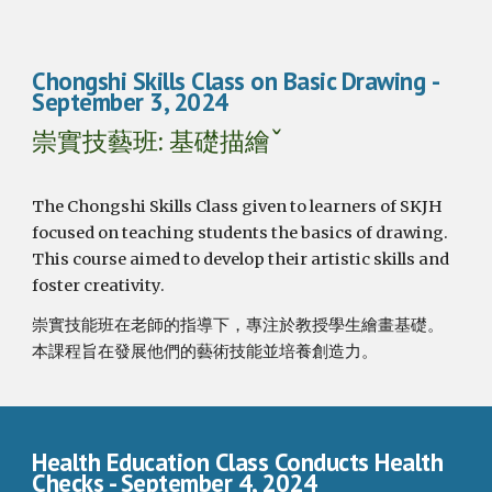
Chongshi Skills Class on Basic Drawing
-
September 3, 2024
崇實技藝班: 基礎描繪ˇ
The Chongshi Skills Class given to learners of SKJH
focused on teaching students the basics of drawing.
This course aimed to develop their artistic skills and
foster creativity.
崇實技能班在老師的指導下，專注於教授學生繪畫基礎。
本課程旨在發展他們的藝術技能並培養創造力。
Health Education Class Conducts Health
Checks
- September
4
, 2024