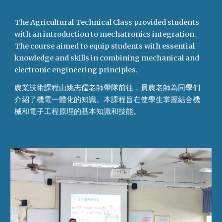
The Agricultural Technical Class provided students
with an introduction to mechatronics integration.
The course aimed to equip students with essential
knowledge and skills in combining mechanical and
electronic engineering principles.
農業技術課程由姚志儒老師帶隊前往，員農老師為同學們
介紹了機電一體化的知識。本課程旨在使學生掌握結合機
械和電子工程原理的基本知識和技能。