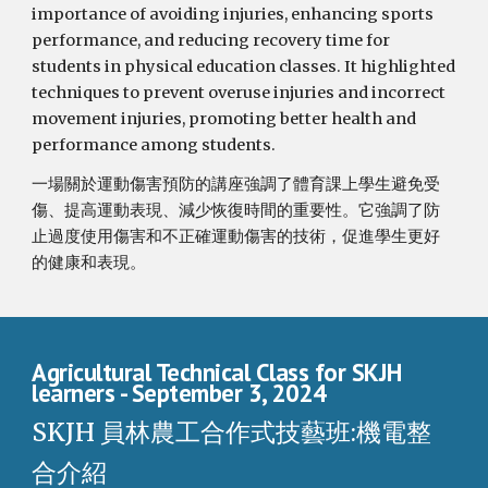
importance of avoiding injuries, enhancing sports
performance, and reducing recovery time for
students in physical education classes. It highlighted
techniques to prevent overuse injuries and incorrect
movement injuries, promoting better health and
performance among students.
一場關於運動傷害預防的講座強調了體育課上學生避免受
傷、提高運動表現、減少恢復時間的重要性。它強調了防
止過度使用傷害和不正確運動傷害的技術，促進學生更好
的健康和表現。
Agricultural Technical Class for SKJH
learners
- September 3, 2024
SKJH 員林農工合作式技藝班:機電整
合介紹