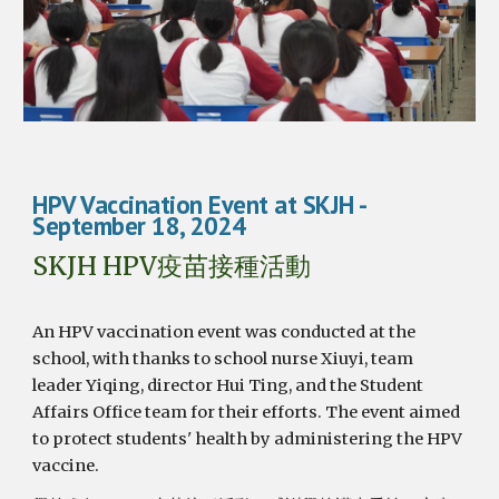
HPV Vaccination Event at SKJH
-
September 1
8
, 2024
SKJH HPV疫苗接種活動
An HPV vaccination event was conducted at the
school, with thanks to school nurse Xiuyi, team
leader Yiqing, director Hui Ting, and the Student
Affairs Office team for their efforts. The event aimed
to protect students' health by administering the HPV
vaccine.