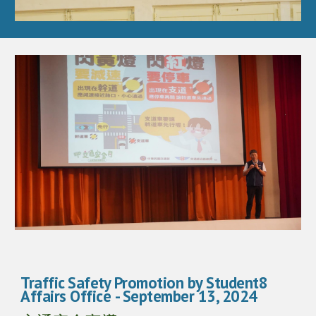
Traffic Safety Promotion by Student8
Affairs Office
- September 13, 2024