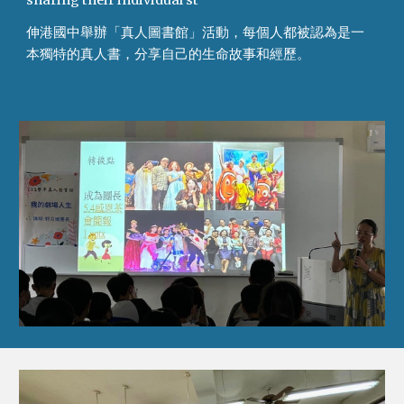
sharing their individual st
伸港國中舉辦「真人圖書館」活動，每個人都被認為是一
本獨特的真人書，分享自己的生命故事和經歷。