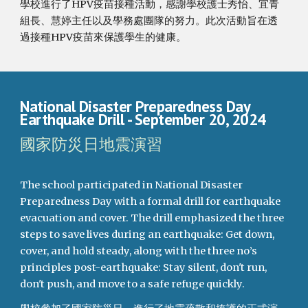
學校進行了HPV疫苗接種活動，感謝學校護士秀怡、宜青
組長、慧婷主任以及學務處團隊的努力。此次活動旨在透
過接種HPV疫苗來保護學生的健康。
National Disaster Preparedness Day
Earthquake Drill
- September
20
, 2024
國家防災日地震演習
The school participated in National Disaster
Preparedness Day with a formal drill for earthquake
evacuation and cover. The drill emphasized the three
steps to save lives during an earthquake: Get down,
cover, and hold steady, along with the three no’s
principles post-earthquake: Stay silent, don't run,
don't push, and move to a safe refuge quickly.