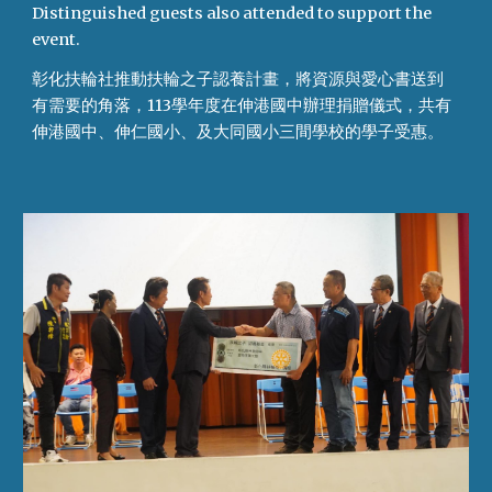
Distinguished guests also attended to support the
event.
彰化扶輪社推動扶輪之子認養計畫，將資源與愛心書送到
有需要的角落，113學年度在伸港國中辦理捐贈儀式，共有
伸港國中、伸仁國小、及大同國小三間學校的學子受惠。