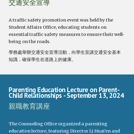
交通安全宣導
A traffic safety promotion event was held by the
Student Affairs Office, educating students on
essential traffic safety measures to ensure their well-
being on the roads.
學務處舉辦交通安全宣導活動，向學生宣講交通安全基本
知識，確保學生在道路上的健康。
Parenting Education Lecture on Parent-
Child Relationships
- September 13, 2024
親職教育講座
The Counseling Office organized a parenting
education lecture, featuring Director Li Huai'en and