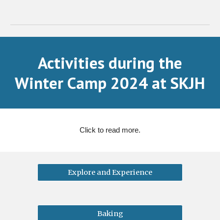
Activities during the
Winter Camp 2024 at SKJH
Click to read more.
Explore and Experience
Baking