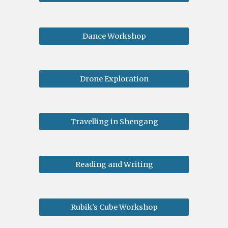
Dance Workshop
Drone Exploration
Travelling in Shengang
Reading and Writing
Rubik's Cube Workshop