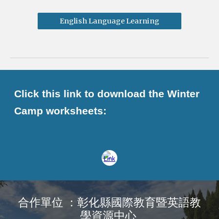
English Language Learning
Click this link to download the Winter
Camp worksheets:
合作單位 ：彰化縣國際教育暨英語教
學資源中心