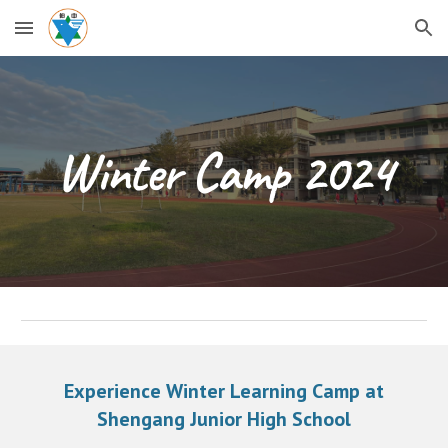
Skip to main content
Skip to navigation
Winter Camp 2024
Experience Winter Learning Camp at
Shengang Junior High School