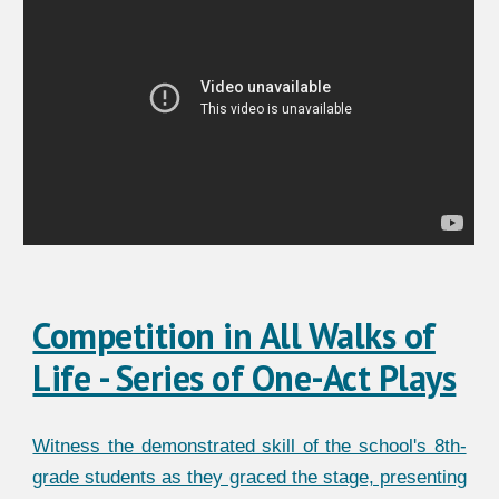
Competition in All Walks of
Life - Series of One-Act Plays
Witness the demonstrated skill of the school's 8th-
grade students as they graced the stage, presenting