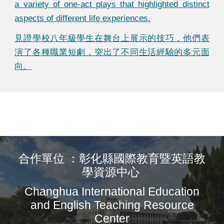
a variety of one-act plays that highlighted distinct
aspects of different life experiences.
見證學校八年級學生在舞台上展示的技巧，他們表
演了各種
職業短
劇，突出了不同生活經驗的
多元
面
向。
合作單位 ：彰化縣國際教育暨英語教
學資源中心
Changhua International Education
and English Teaching Resource
Center